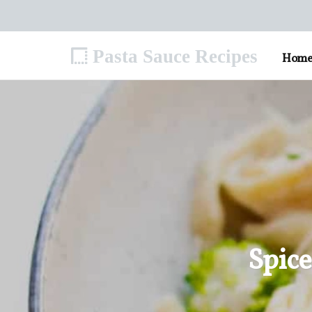
Pasta Sauce Recipes
Hom
Spice