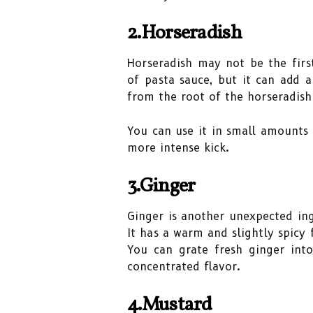
2.Horseradish
Horseradish may not be the firs
of pasta sauce, but it can add a
from the root of the horseradish
You can use it in small amounts 
more intense kick.
3.Ginger
Ginger is another unexpected ing
It has a warm and slightly spicy 
You can grate fresh ginger int
concentrated flavor.
4.Mustard