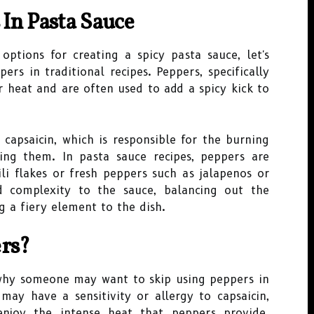
 In Pasta Sauce
options for creating a spicy pasta sauce, let's
ers in traditional recipes. Peppers, specifically
r heat and are often used to add a spicy kick to
capsaicin, which is responsible for the burning
ng them. In pasta sauce recipes, peppers are
ili flakes or fresh peppers such as jalapenos or
 complexity to the sauce, balancing out the
 a fiery element to the dish.
rs?
why someone may want to skip using peppers in
may have a sensitivity or allergy to capsaicin,
njoy the intense heat that peppers provide.