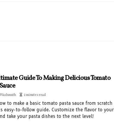
ltimate Guide To Making Delicious Tomato
 Sauce
 Washmuth
2 minutes read
ow to make a basic tomato pasta sauce from scratch
is easy-to-follow guide. Customize the flavor to your
and take your pasta dishes to the next level!