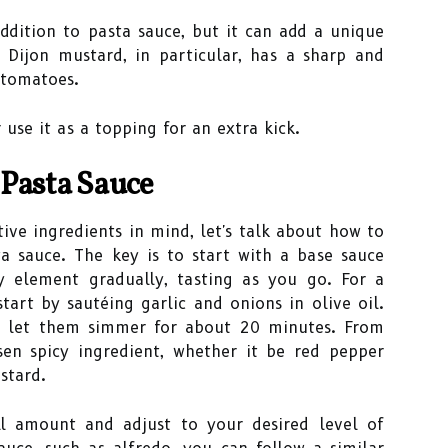
dition to pasta sauce, but it can add a unique
 Dijon mustard, in particular, has a sharp and
 tomatoes.
 use it as a topping for an extra kick.
 Pasta Sauce
ve ingredients in mind, let's talk about how to
a sauce. The key is to start with a base sauce
y element gradually, tasting as you go. For a
tart by sautéing garlic and onions in olive oil.
d let them simmer for about 20 minutes. From
en spicy ingredient, whether it be red pepper
stard.
l amount and adjust to your desired level of