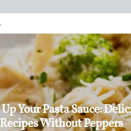
e
 Up Your Pasta Sauce: Delic
Recipes Without Peppers