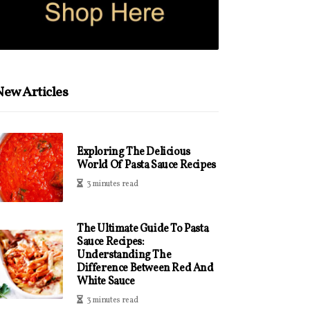
ew Articles
Exploring The Delicious
World Of Pasta Sauce Recipes
3 minutes read
The Ultimate Guide To Pasta
Sauce Recipes:
Understanding The
Difference Between Red And
White Sauce
3 minutes read