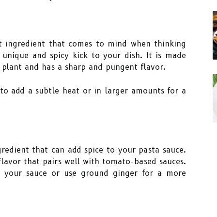
t ingredient that comes to mind when thinking
 unique and spicy kick to your dish. It is made
 plant and has a sharp and pungent flavor.
to add a subtle heat or in larger amounts for a
redient that can add spice to your pasta sauce.
flavor that pairs well with tomato-based sauces.
o your sauce or use ground ginger for a more