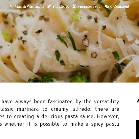
Mariah Washmuth
17/12/2025
3 minutes read
0 Comment
I have always been fascinated by the versatility
lassic marinara to creamy alfredo, there are
es to creating a delicious pasta sauce. However,
is whether it is possible to make a spicy pasta