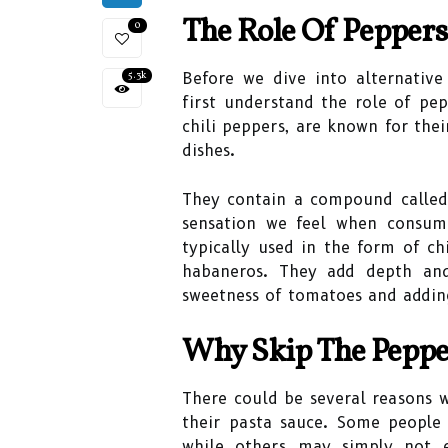
The Role Of Peppers
0
5.3k
Before we dive into alternative 
first understand the role of pepp
chili peppers, are known for thei
dishes.
They contain a compound called 
sensation we feel when consumi
typically used in the form of ch
habaneros. They add depth and
sweetness of tomatoes and adding
Why Skip The Peppe
There could be several reasons 
their pasta sauce. Some people 
while others may simply not e