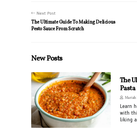
Next Post
The Ultimate Guide To Making Delicious
Pesto Sauce From Scratch
New Posts
The U
Pasta
Mariah
Learn h
with th
liking 