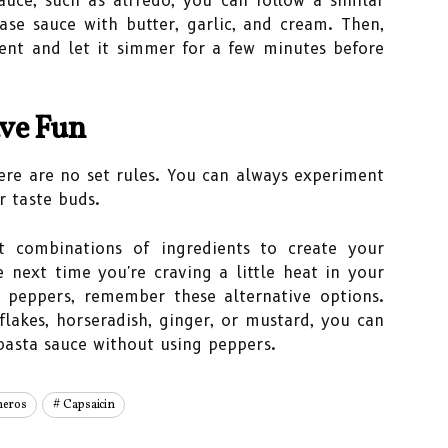
auce, such as alfredo, you can follow a similar
ase sauce with butter, garlic, and cream. Then,
ient and let it simmer for a few minutes before
ve Fun
ere are no set rules. You can always experiment
r taste buds.
nt combinations of ingredients to create your
e next time you're craving a little heat in your
 peppers, remember these alternative options.
lakes, horseradish, ginger, or mustard, you can
y pasta sauce without using peppers.
eros
Capsaicin