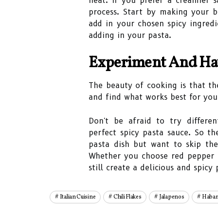
heat. If you prefer a creamier s
process. Start by making your b
add in your chosen spicy ingred
adding in your pasta.
Experiment And Ha
The beauty of cooking is that th
and find what works best for you
Don't be afraid to try differe
perfect spicy pasta sauce. So th
pasta dish but want to skip the
Whether you choose red pepper f
still create a delicious and spic
Italian Cuisine
Chili Flakes
Jalapenos
Haban