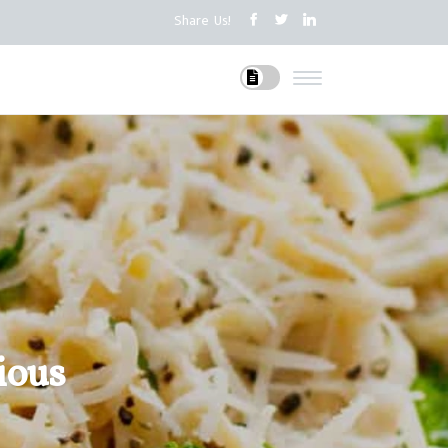
Share Us!
ious