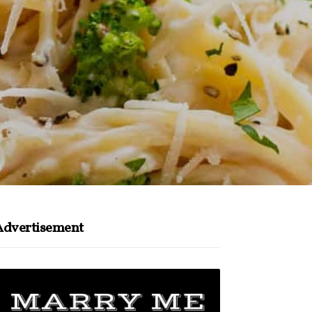
Advertisement