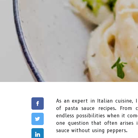
As an expert in Italian cuisine, 
of pasta sauce recipes. From c
endless possibilities when it com
one question that often arises 
sauce without using peppers.