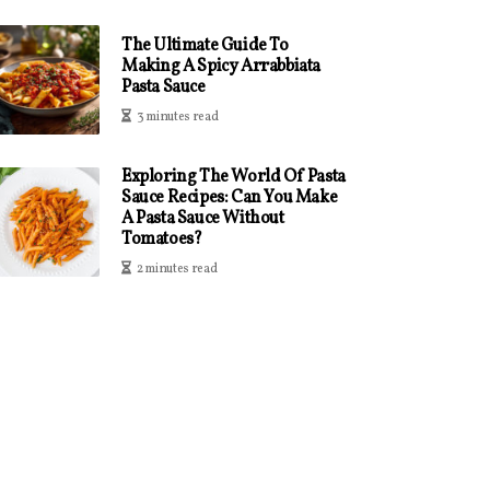
The Ultimate Guide To
Making A Spicy Arrabbiata
Pasta Sauce
3 minutes read
Exploring The World Of Pasta
Sauce Recipes: Can You Make
A Pasta Sauce Without
Tomatoes?
2 minutes read