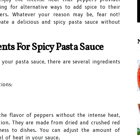
ng for alternative ways to add spice to their
pers. Whatever your reason may be, fear not!
ate a delicious and spicy pasta sauce without
N
nts For Spicy Pasta Sauce
your pasta sauce, there are several ingredients
ions:
 the flavor of peppers without the intense heat,
ption. They are made from dried and crushed red
ness to dishes. You can adjust the amount of
el of heat in your sauce.