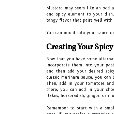
Mustard may seem like an odd ad
and spicy element to your dish.
tangy flavor that pairs well with
You can mix it into your sauce or
Creating Your Spicy
Now that you have some alternati
incorporate them into your past
and then add your desired spic
classic marinara sauce, you can s
Then, add in your tomatoes an
there, you can add in your chos
flakes, horseradish, ginger, or mu
Remember to start with a smal