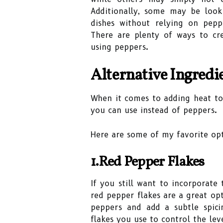
Additionally, some may be looki
dishes without relying on pep
There are plenty of ways to cre
using peppers.
Alternative Ingredie
When it comes to adding heat to 
you can use instead of peppers.
Here are some of my favorite opt
1.Red Pepper Flakes
If you still want to incorporate
red pepper flakes are a great o
peppers and add a subtle spici
flakes you use to control the lev