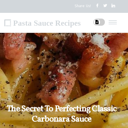
Share Us!
Pasta Sauce Recipes
The Secret To Perfecting Classic
Carbonara Sauce