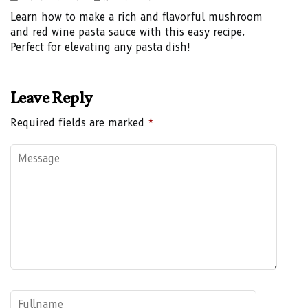
Learn how to make a rich and flavorful mushroom
and red wine pasta sauce with this easy recipe.
Perfect for elevating any pasta dish!
Leave Reply
Required fields are marked
*