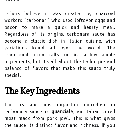
Others believe it was created by charcoal
workers (carbonari) who used leftover eggs and
bacon to make a quick and hearty meal.
Regardless of its origins, carbonara sauce has
become a classic dish in Italian cuisine, with
variations found all over the world. The
traditional recipe calls for just a few simple
ingredients, but it's all about the technique and
balance of flavors that make this sauce truly
special.
The Key Ingredients
The first and most important ingredient in
carbonara sauce is
guanciale
, an Italian cured
meat made from pork jowl. This is what gives
the sauce its distinct flavor and richness. If you