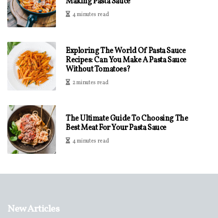
Making Pasta Sauce
4 minutes read
Exploring The World Of Pasta Sauce
Recipes: Can You Make A Pasta Sauce
Without Tomatoes?
2 minutes read
The Ultimate Guide To Choosing The
Best Meat For Your Pasta Sauce
4 minutes read
New Articles