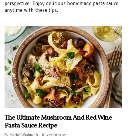
perspective. Enjoy delicious homemade pasta sauce
anytime with these tips.
The Ultimate Mushroom And Red Wine
Pasta Sauce Recipe
Mariah Washmuth
3 minutes read