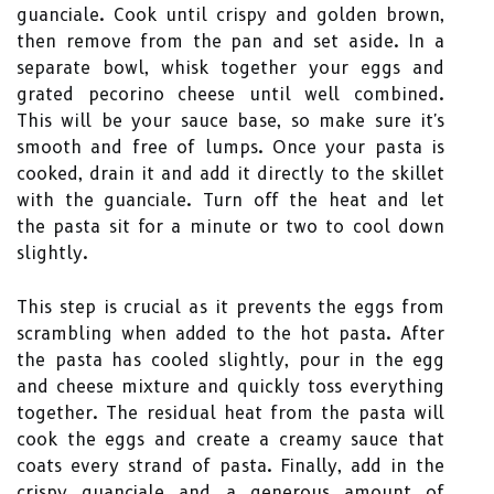
guanciale. Cook until crispy and golden brown,
then remove from the pan and set aside. In a
separate bowl, whisk together your eggs and
grated pecorino cheese until well combined.
This will be your sauce base, so make sure it's
smooth and free of lumps. Once your pasta is
cooked, drain it and add it directly to the skillet
with the guanciale. Turn off the heat and let
the pasta sit for a minute or two to cool down
slightly.
This step is crucial as it prevents the eggs from
scrambling when added to the hot pasta. After
the pasta has cooled slightly, pour in the egg
and cheese mixture and quickly toss everything
together. The residual heat from the pasta will
cook the eggs and create a creamy sauce that
coats every strand of pasta. Finally, add in the
crispy guanciale and a generous amount of