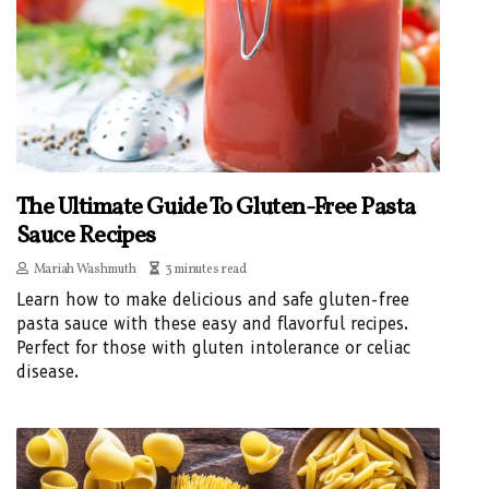
The Ultimate Guide To Gluten-Free Pasta
Sauce Recipes
Mariah Washmuth
3 minutes read
Learn how to make delicious and safe gluten-free
pasta sauce with these easy and flavorful recipes.
Perfect for those with gluten intolerance or celiac
disease.