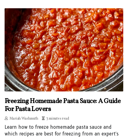
Freezing Homemade Pasta Sauce: A Guide
For Pasta Lovers
Mariah Washmuth
3 minutes read
Learn how to freeze homemade pasta sauce and
which recipes are best for freezing from an expert's