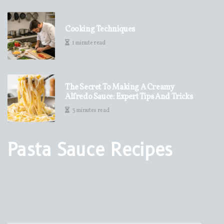
Cooking Techniques
1 minute read
The Secret To Making A Creamy
Alfredo Sauce: Expert Tips And Tricks
3 minutes read
Pasta Sauce Recipes