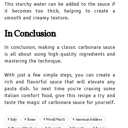
This starchy water can be added to the sauce if
it becomes too thick, helping to create a
smooth and creamy texture.
In Conclusion
In conclusion, making a classic carbonara sauce
is all about using high-quality ingredients and
mastering the technique.
With just a few simple steps, you can create a
rich and flavorful sauce that will elevate any
pasta dish. So next time you're craving some
Italian comfort food, give this recipe a try and
taste the magic of carbonara sauce for yourself.
Italy
Rome
World War Ii
American Soldiers