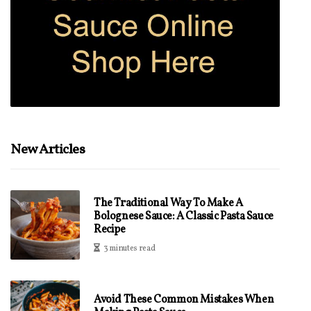
New Articles
The Traditional Way To Make A
Bolognese Sauce: A Classic Pasta Sauce
Recipe
3 minutes read
Avoid These Common Mistakes When