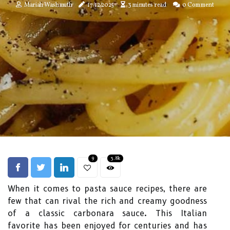
Mariah Washmuth
17/12/2025
3 minutes read
0 Comment
9
3.8k
When it comes to pasta sauce recipes, there are
few that can rival the rich and creamy goodness
of a classic carbonara sauce. This Italian
favorite has been enjoyed for centuries and has