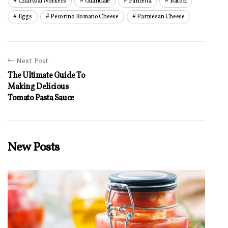
Charcoal Workers
Guanciale
Pancetta
Bacon
Eggs
Pecorino Romano Cheese
Parmesan Cheese
Next Post
The Ultimate Guide To
Making Delicious
Tomato Pasta Sauce
New Posts