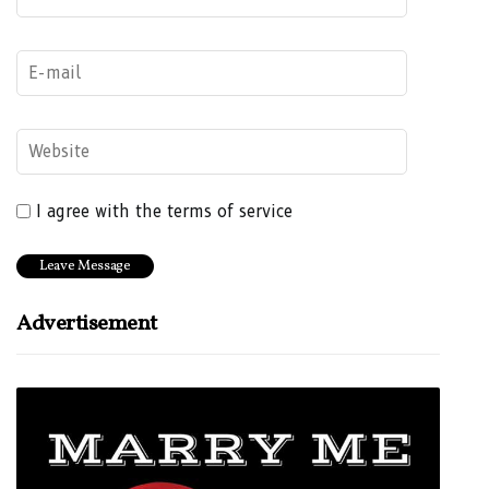
I agree with the terms of service
Advertisement