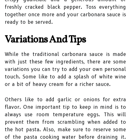
freshly cracked black pepper. Toss everything
together once more and your carbonara sauce is
ready to be served.
Variations And Tips
While the traditional carbonara sauce is made
with just these few ingredients, there are some
variations you can try to add your own personal
touch. Some like to add a splash of white wine
or a bit of heavy cream for a richer sauce.
Others like to add garlic or onions for extra
flavor. One important tip to keep in mind is to
always use room temperature eggs. This will
prevent them from scrambling when added to
the hot pasta. Also, make sure to reserve some
of the pasta cooking water before draining it.