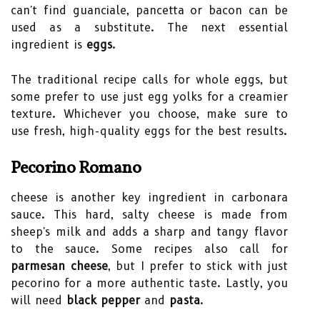
can't find guanciale, pancetta or bacon can be
used as a substitute. The next essential
ingredient is
eggs
.
The traditional recipe calls for whole eggs, but
some prefer to use just egg yolks for a creamier
texture. Whichever you choose, make sure to
use fresh, high-quality eggs for the best results.
Pecorino Romano
cheese is another key ingredient in carbonara
sauce. This hard, salty cheese is made from
sheep's milk and adds a sharp and tangy flavor
to the sauce. Some recipes also call for
parmesan cheese
, but I prefer to stick with just
pecorino for a more authentic taste. Lastly, you
will need
black pepper
and
pasta
.