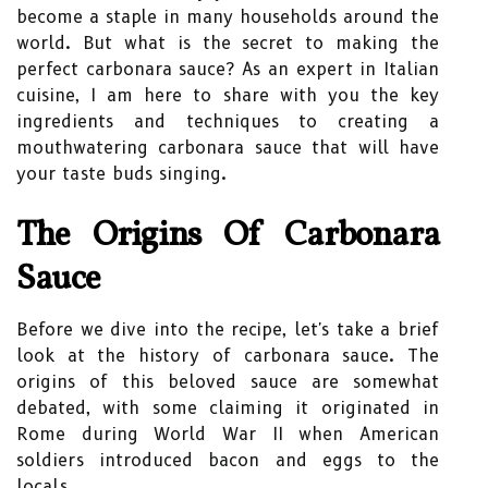
become a staple in many households around the
world. But what is the secret to making the
perfect carbonara sauce? As an expert in Italian
cuisine, I am here to share with you the key
ingredients and techniques to creating a
mouthwatering carbonara sauce that will have
your taste buds singing.
The Origins Of Carbonara
Sauce
Before we dive into the recipe, let's take a brief
look at the history of carbonara sauce. The
origins of this beloved sauce are somewhat
debated, with some claiming it originated in
Rome during World War II when American
soldiers introduced bacon and eggs to the
locals.