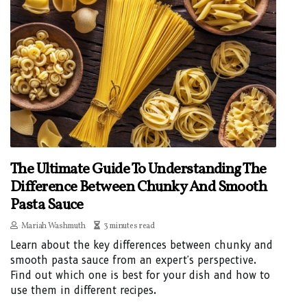
The Ultimate Guide To Understanding The
Difference Between Chunky And Smooth
Pasta Sauce
Mariah Washmuth
3 minutes read
Learn about the key differences between chunky and
smooth pasta sauce from an expert's perspective.
Find out which one is best for your dish and how to
use them in different recipes.