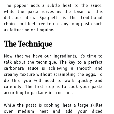
The pepper adds a subtle heat to the sauce,
while the pasta serves as the base for this
delicious dish. Spaghetti is the traditional
choice, but feel free to use any long pasta such
as fettuccine or linguine.
The Technique
Now that we have our ingredients, it's time to
talk about the technique. The key to a perfect
carbonara sauce is achieving a smooth and
creamy texture without scrambling the eggs. To
do this, you will need to work quickly and
carefully. The first step is to cook your pasta
according to package instructions.
While the pasta is cooking, heat a large skillet
over medium heat and add your diced